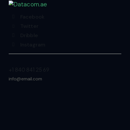
Facebook
Twitter
Dribble
Instagram
+1 840 841 25 69
info@email.com