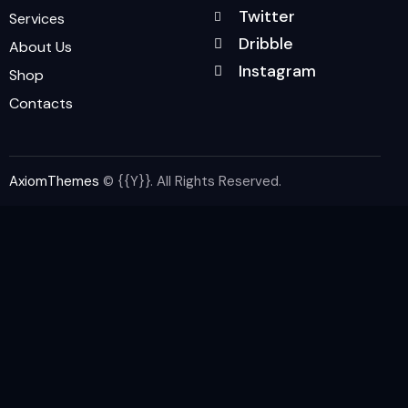
Twitter
Services
Dribble
About Us
Instagram
Shop
Contacts
AxiomThemes
© {{Y}}. All Rights Reserved.