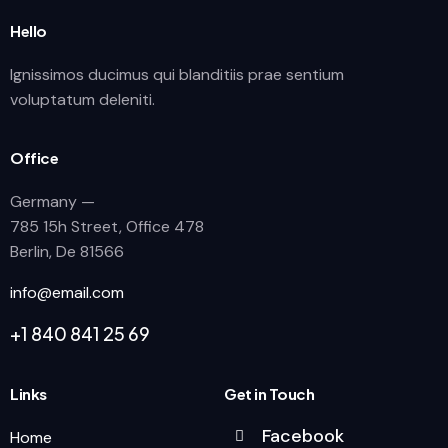
Hello
Ignissimos ducimus qui blanditiis prae sentium
voluptatum deleniti.
Office
Germany —
785 15h Street, Office 478
Berlin, De 81566
info@email.com
+1 840 841 25 69
Links
Get in Touch
Facebook
Home