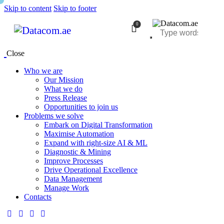
Skip to content
Skip to footer
0
Close
Who we are
Our Mission
What we do
Press Release
Opportunities to join us
Problems we solve
Embark on Digital Transformation
Maximise Automation
Expand with right-size AI & ML
Diagnostic & Mining
Improve Processes
Drive Operational Excellence
Data Management
Manage Work
Contacts