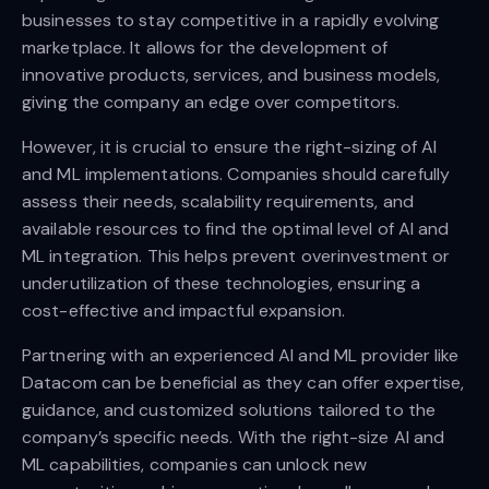
businesses to stay competitive in a rapidly evolving
marketplace. It allows for the development of
innovative products, services, and business models,
giving the company an edge over competitors.
However, it is crucial to ensure the right-sizing of AI
and ML implementations. Companies should carefully
assess their needs, scalability requirements, and
available resources to find the optimal level of AI and
ML integration. This helps prevent overinvestment or
underutilization of these technologies, ensuring a
cost-effective and impactful expansion.
Partnering with an experienced AI and ML provider like
Datacom can be beneficial as they can offer expertise,
guidance, and customized solutions tailored to the
company’s specific needs. With the right-size AI and
ML capabilities, companies can unlock new