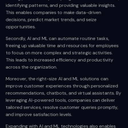
identifying patterns, and providing valuable insights.
This enables companies to make data-driven
decisions, predict market trends, and seize
opportunities.
Secondly, AI and ML can automate routine tasks,
freeing up valuable time and resources for employees
to focus on more complex and strategic activities.
This leads to increased efficiency and productivity
across the organization.
Moreover, the right-size AI and ML solutions can
improve customer experiences through personalized
recommendations, chatbots, and virtual assistants. By
leveraging AI-powered tools, companies can deliver
tailored services, resolve customer queries promptly,
and improve satisfaction levels.
Expanding with AI and ML technologies also enables