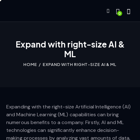
0
Expand with right-size AI &
ML
HOME
EXPAND WITH RIGHT-SIZE AI & ML
Expanding with the right-size Artificial Intelligence (AI)
and Machine Learning (ML) capabilities can bring
numerous benefits to a company. Firstly, AI and ML
technologies can significantly enhance decision-
making processes by analyzing vast amounts of data,