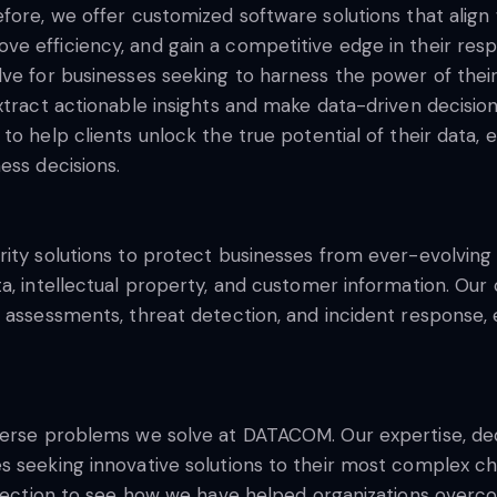
ore, we offer customized software solutions that align w
 efficiency, and gain a competitive edge in their respe
ve for businesses seeking to harness the power of their
xtract actionable insights and make data-driven decisio
o help clients unlock the true potential of their data, e
ess decisions.
ity solutions to protect businesses from ever-evolving 
ta, intellectual property, and customer information. Ou
assessments, threat detection, and incident response, en
iverse problems we solve at DATACOM. Our expertise, d
 seeking innovative solutions to their most complex cha
s section to see how we have helped organizations overc