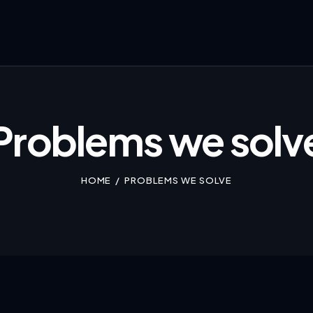
Problems we solv
HOME
PROBLEMS WE SOLVE