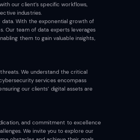
ith our client’s specific workflows,
ctive industries.
 data. With the exponential growth of
ns. Our team of data experts leverages
nabling them to gain valuable insights,
threats. We understand the critical
r cybersecurity services encompass
suring our clients’ digital assets are
edication, and commitment to excellence
llenges. We invite you to explore our
ome obstacles and achieve their goals.