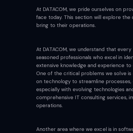
At DATACOM, we pride ourselves on provi
face today. This section will explore th
bring to their operations.
At DATACOM, we understand that every b
seasoned professionals who excel in iden
extensive knowledge and experience to de
One of the critical problems we solve is 
on technology to streamline processes, 
especially with evolving technologies an
comprehensive IT consulting services, i
operations.
Another area where we excel is in soft