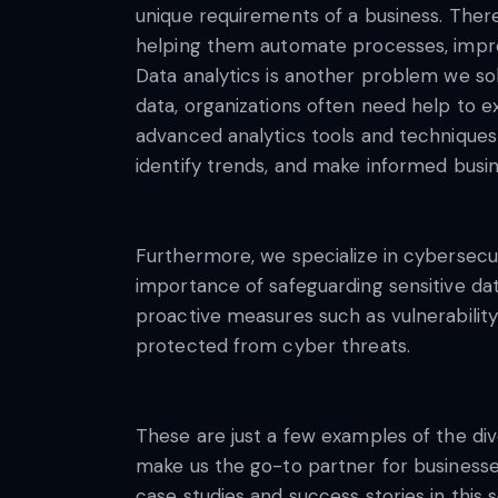
unique requirements of a business. Theref
helping them automate processes, improve
Data analytics is another problem we sol
data, organizations often need help to e
advanced analytics tools and techniques t
identify trends, and make informed busin
Furthermore, we specialize in cybersecur
importance of safeguarding sensitive da
proactive measures such as vulnerability 
protected from cyber threats.
These are just a few examples of the d
make us the go-to partner for businesses
case studies and success stories in thi