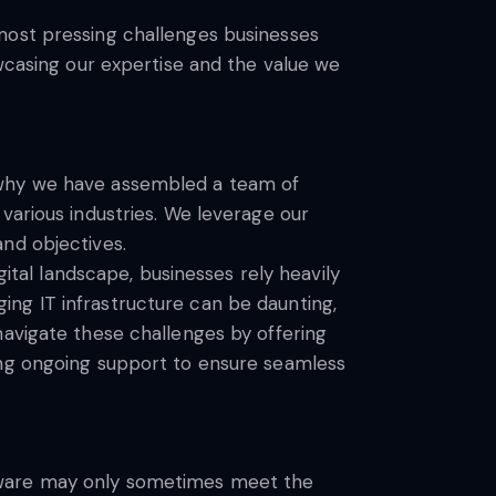
most pressing challenges businesses
owcasing our expertise and the value we
s why we have assembled a team of
various industries. We leverage our
nd objectives.
gital landscape, businesses rely heavily
ng IT infrastructure can be daunting,
navigate these challenges by offering
ing ongoing support to ensure seamless
ftware may only sometimes meet the