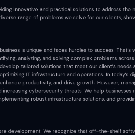
ding innovative and practical solutions to address the 
e diverse range of problems we solve for our clients, sh
usiness is unique and faces hurdles to success. That’
tifying, analyzing, and solving complex problems across 
velop tailored solutions that meet our client’s needs a
optimizing IT infrastructure and operations. In today’s di
enhance productivity, and drive growth. However, managi
d increasing cybersecurity threats. We help businesses 
mplementing robust infrastructure solutions, and provid
ware development. We recognize that off-the-shelf so