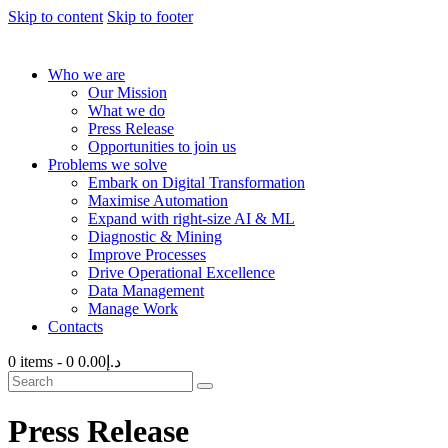
Skip to content
Skip to footer
Who we are
Our Mission
What we do
Press Release
Opportunities to join us
Problems we solve
Embark on Digital Transformation
Maximise Automation
Expand with right-size AI & ML
Diagnostic & Mining
Improve Processes
Drive Operational Excellence
Data Management
Manage Work
Contacts
0 items
-
0
د.إ0.00
Press Release