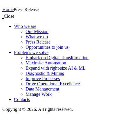
Home
Press Release
Close
Who we are
Our Mission
What we do
Press Release
Opportunities to join us
Problems we solve
Embark on Digital Transformation
Maximise Automation
Expand with right-size AI & ML
Diagnostic & Mining
Improve Processes
Drive Operational Excellence
Data Management
Manage Work
Contacts
Copyright © 2026. All rights reserved.