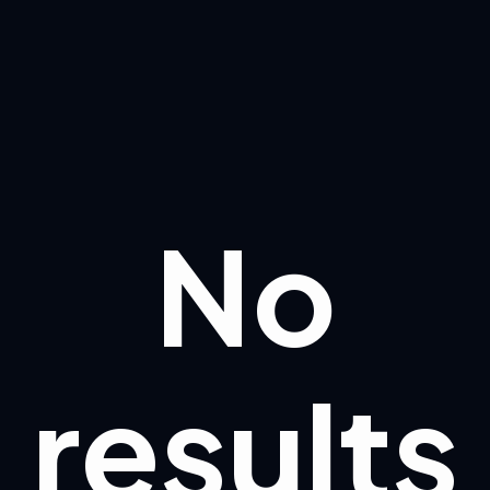
No
results