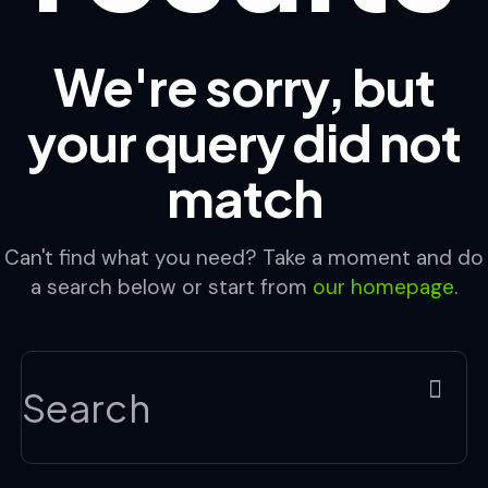
We're sorry, but
your query did not
match
Can't find what you need? Take a moment and do
a search below or start from
our homepage
.