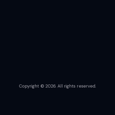
Copyright © 2026. All rights reserved.