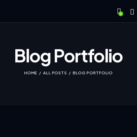
0
Blog Portfolio
HOME
ALL POSTS
BLOG PORTFOLIO