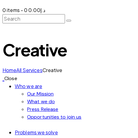
0 items
-
0
د.إ0.00
Creative
Home
All Services
Creative
Close
Who we are
Our Mission
What we do
Press Release
Opportunities to join us
Problems we solve