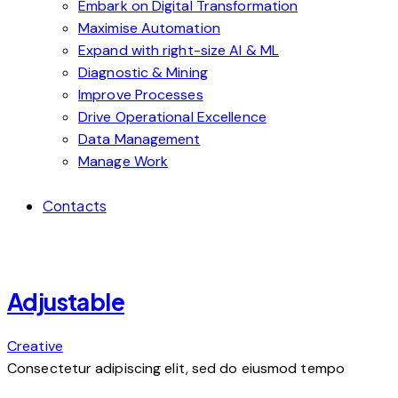
Embark on Digital Transformation
Maximise Automation
Expand with right-size AI & ML
Diagnostic & Mining
Improve Processes
Drive Operational Excellence
Data Management
Manage Work
Contacts
Adjustable
Creative
Consectetur adipiscing elit, sed do eiusmod tempo