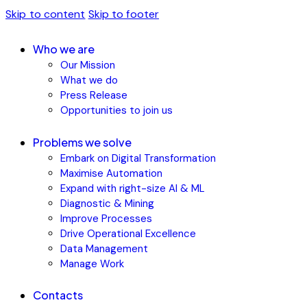
Skip to content
Skip to footer
Who we are
Our Mission
What we do
Press Release
Opportunities to join us
Problems we solve
Embark on Digital Transformation
Maximise Automation
Expand with right-size AI & ML
Diagnostic & Mining
Improve Processes
Drive Operational Excellence
Data Management
Manage Work
Contacts