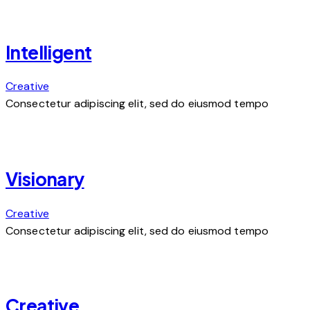
Intelligent
Creative
Consectetur adipiscing elit, sed do eiusmod tempo
Visionary
Creative
Consectetur adipiscing elit, sed do eiusmod tempo
Creative